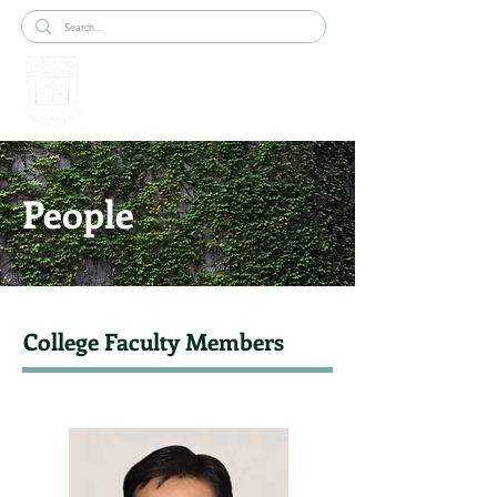
People
College Faculty Members