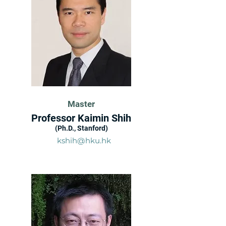
Master
Professor Kaimin Shih
(Ph.D., Stanford)
kshih@hku.hk