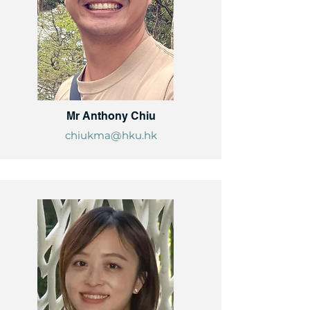
Mr Anthony Chiu
chiukma@hku.hk