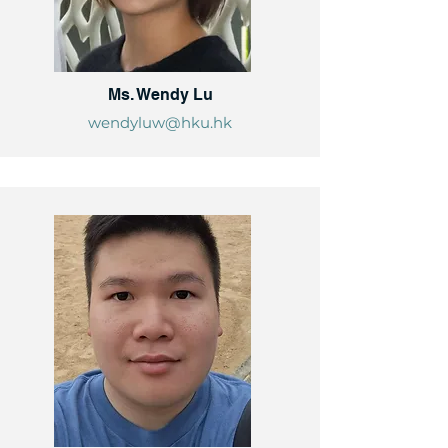
Ms. Wendy Lu
wendyluw@hku.hk