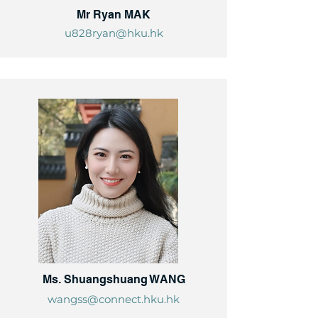
Mr Ryan MAK
u828ryan@hku.hk
Ms. Shuangshuang WANG
wangss@connect.hku.hk