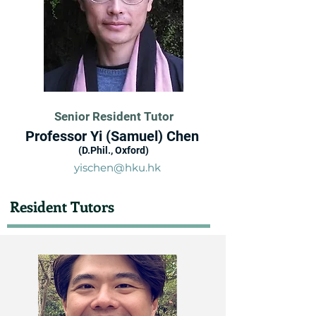
Senior Resident Tutor
Professor Yi (Samuel) Chen
(D.Phil., Oxford)
yischen@hku.hk
Resident Tutors