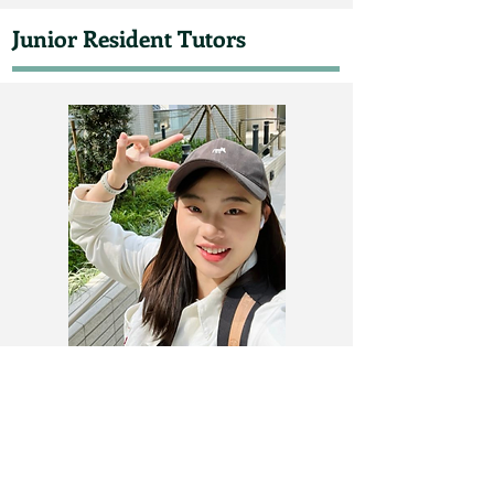
Junior Resident Tutors
Ms. Xiao HE
mia0038@connect.hku.hk​​