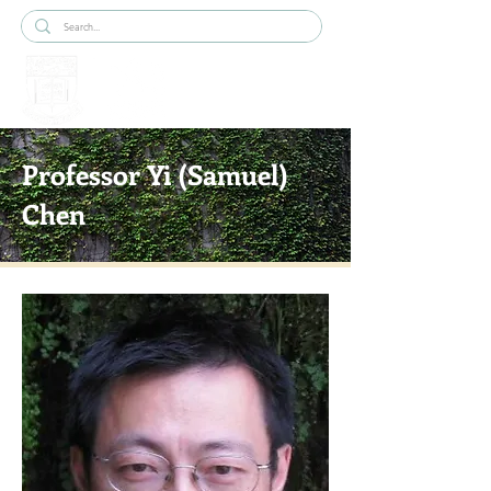
Professor Yi (Samuel)
Chen