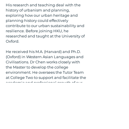
His research and teaching deal with the
history of urbanism and planning,
exploring how our urban heritage and
planning history could effectively
contribute to our urban sustainability and
resilience. Before joining HKU, he
researched and taught at the University of
Oxford.
He received his M.A. (Harvard) and Ph.D.
(Oxford) in Western Asian Languages and
Civilisations. Dr Chen works closely with
the Master to develop the college
environment. He oversees the Tutor Team
at College Two to support and facilitate the
academic and professional growth of our
students.​