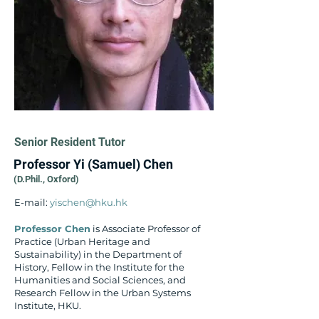
Senior Resident Tutor
Professor Yi (Samuel) Chen​
(D.Phil., Oxford) ​
E-mail:
yischen@hku.hk
Professor Chen
is Associate Professor of
Practice (Urban Heritage and
Sustainability) in the Department of
History, Fellow in the Institute for the
Humanities and Social Sciences, and
Research Fellow in the Urban Systems
Institute, HKU.