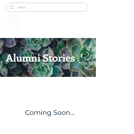
Alumni Stories
Coming Soon...