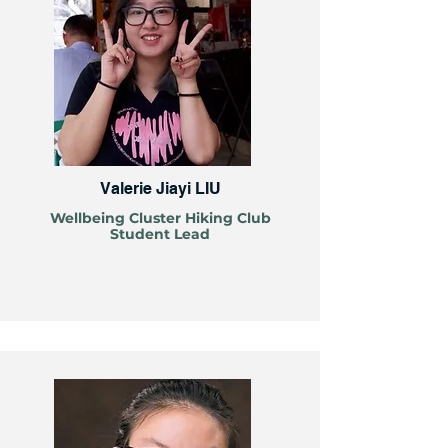
Valerie Jiayi LIU
Wellbeing Cluster Hiking Club
Student Lead