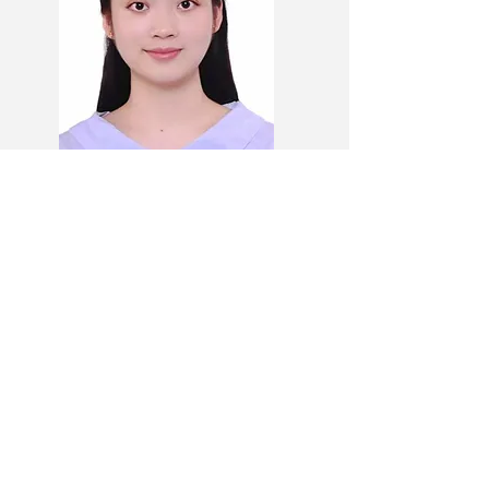
Danyi YANG
Community Flourishing Cluster
UG Deputy Student Lead