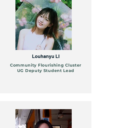
Louhanyu LI
Community Flourishing Cluster
UG Deputy Student Lead