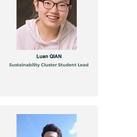
Luan QIAN
Sustainability Cluster Student Lead