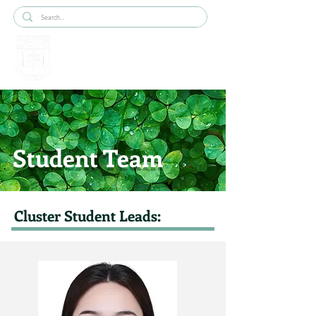
Student Team
Cluster Student Leads: