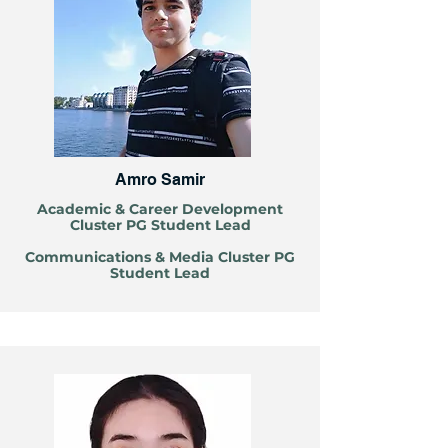
Amro Samir
Louhanyu LI
Academic & Career Development
Cluster PG Student Lead
Communications & Media Cluster PG
Student Lead