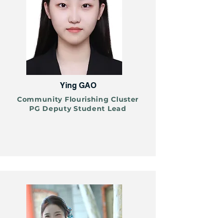
Ying GAO
Community Flourishing Cluster
PG Deputy Student Lead