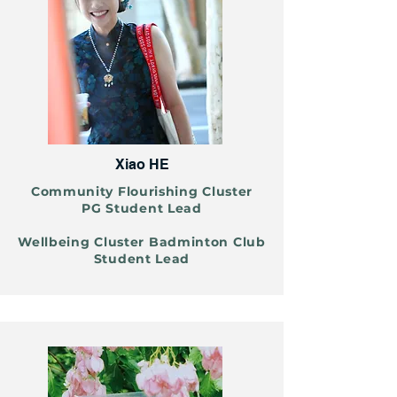
Xiao HE
Community Flourishing Cluster
PG Student Lead
Wellbeing Cluster Badminton Club
Student Lead