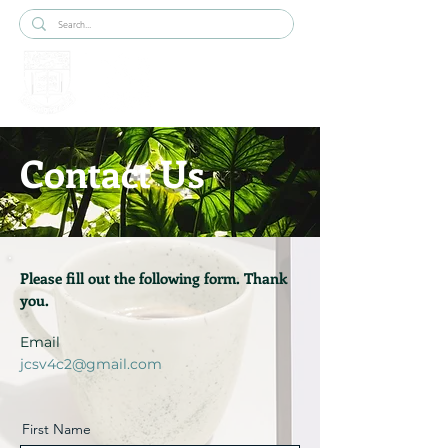
Contact Us
Please fill out the following form. Thank
you.
Email
jcsv4c2@gmail.com
First Name