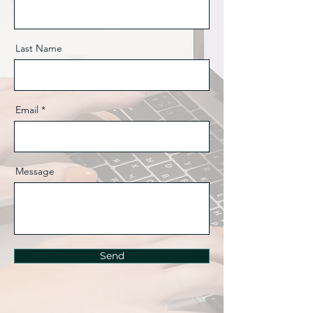
Last Name
Email
Message
Send