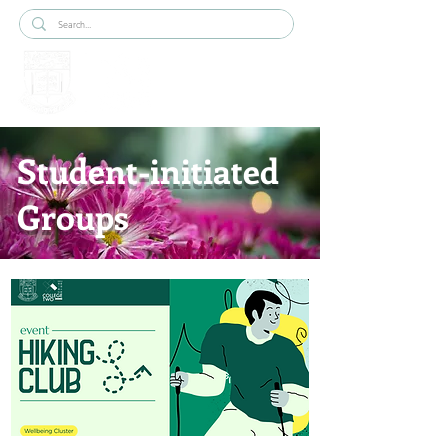
Student-initiated
Groups