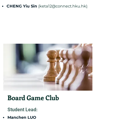
CHENG Yiu Sin
(
keta12@connect.hku.hk
)
Board Game Club
Student Lead:
Manchen LUO
(
u3659528@connect.hku.hk
)