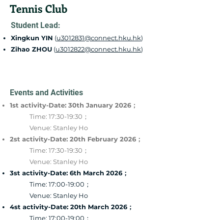
Tennis Club
Student Lead:
Xingkun YIN
(
u3012831@connect.hku.hk
)
Zihao ZHOU
(
u3012822@connect.hku.hk
)
Events and Activities
1st activity-Date: 30th January 2026；
Time: 17:30-19:30；
Venue: Stanley Ho
2st activity-Date: 20th February 2026；
Time: 17:30-19:30；
Venue: Stanley Ho
3st activity-Date: 6th March 2026；
Time: 17:00-19:00；
Venue: Stanley Ho
4st activity-Date: 20th March 2026；
Time: 17:00-19:00；