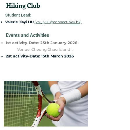
Hiking Club
Student Lead:
Valerie Jiayi LIU
(val_jyliu@connect.hku.hk)
Events and Activities
1st activity-Date: 25th January 2026
Venue: Cheung Chau Island；
2st activity-Date: 15th March 2026