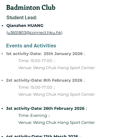
Badminton Club
Student Lead:
Qianzhen HUANG
(
u3651803@connect.hku.hk
)
Events and Activities
1st activity-Date: 25th January 2026
；
Time: 15:00-17:00；
Venue: Wong Chuk Hang Sport Center
2st activity-Date: 8th February 2026
；
Time: 15:00-17:00；
Venue: Wong Chuk Hang Sport Center
3st activity-Date: 26th February 2026
；
Time: Evening；
Venue: Wong Chuk Hang Sport Center
4st activity-Date: 12
th
March 2026
；