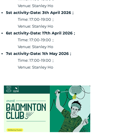
Venue: Stanley Ho
5st activity-Date: 3th April 2026；
Time: 17:00-19:00；
Venue: Stanley Ho
6st activity-Date: 17th April 2026；
Time: 17:00-19:00；
Venue: Stanley Ho
7st activity-Date: 1th May 2026；
Time: 17:00-19:00；
Venue: Stanley Ho