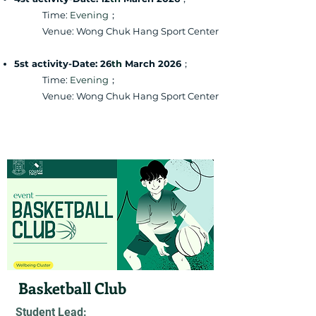
Time:
Evening
；
Venue: Wong Chuk Hang Sport Center
5st activity-Date: 26
th
March 2026
；
Time:
Evening
；
Venue: Wong Chuk Hang Sport Center
Basketball Club
Student Lead: