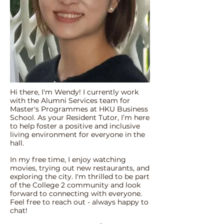
Hi there, I'm Wendy! I currently work
with the Alumni Services team for
Master's Programmes at HKU Business
School. As your Resident Tutor, I’m here
to help foster a positive and inclusive
living environment for everyone in the
hall.
In my free time, I enjoy watching
movies, trying out new restaurants, and
exploring the city. I'm thrilled to be part
of the College 2 community and look
forward to connecting with everyone.
Feel free to reach out - always happy to
chat!