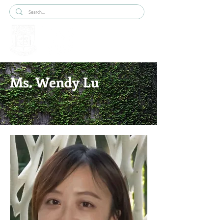
Ms. Wendy Lu