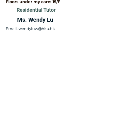
Floors under my care: 15/F​
Residential Tutor
Ms. Wendy Lu
Email:
wendyluw@hku.hk