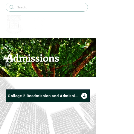
Admissions
College 2 Readmission and Admission Criteria