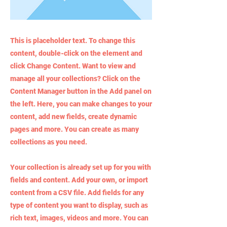
This is placeholder text. To change this
content, double-click on the element and
click Change Content. Want to view and
manage all your collections? Click on the
Content Manager button in the Add panel on
the left. Here, you can make changes to your
content, add new fields, create dynamic
pages and more. You can create as many
collections as you need.
Your collection is already set up for you with
fields and content. Add your own, or import
content from a CSV file. Add fields for any
type of content you want to display, such as
rich text, images, videos and more. You can