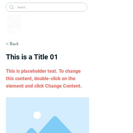
< Back
This is a Title 01
This is placeholder text. To change
this content, double-click on the
element and click Change Content.