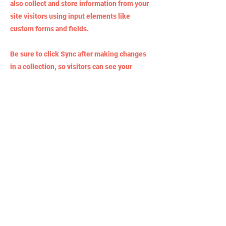
also collect and store information from your
site visitors using input elements like
custom forms and fields.
Be sure to click Sync after making changes
in a collection, so visitors can see your
newest content on your live site. Preview
your site to check that all your elements are
displaying content from the right collection
fields.
Previous
Next