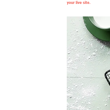
your live site.