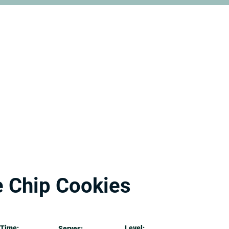
College Life
Links and Collaborations
News & 
e Chip Cookies
 Time:
Level:
Serves: