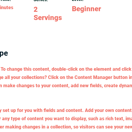
inutes
Beginner
2
Servings
ipe
. To change this content, double-click on the element and cli
 all your collections? Click on the Content Manager button i
can make changes to your content, add new fields, create dyna
dy set up for you with fields and content. Add your own content
r any type of content you want to display, such as rich text, i
ter making changes in a collection, so visitors can see your n