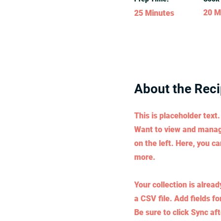
20 M
25 Minutes
About the Rec
This is placeholder text
Want to view and manage
on the left. Here, you 
more.
Your collection is alrea
a CSV file. Add fields fo
Be sure to click Sync af