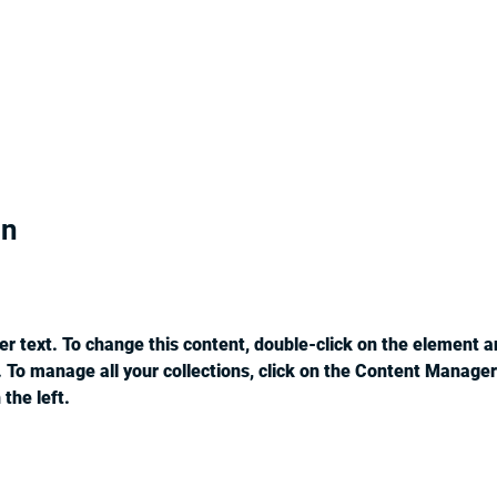
on
er text. To change this content, double-click on the element an
To manage all your collections, click on the Content Manager 
the left.