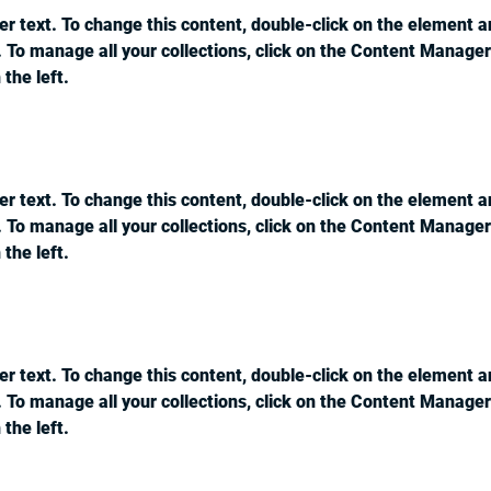
er text. To change this content, double-click on the element an
To manage all your collections, click on the Content Manager 
the left.
er text. To change this content, double-click on the element an
To manage all your collections, click on the Content Manager 
the left.
er text. To change this content, double-click on the element an
To manage all your collections, click on the Content Manager 
the left.