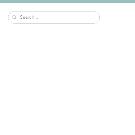
Events
Alumni Stories
Contact Us