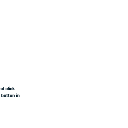
d click 
button in 