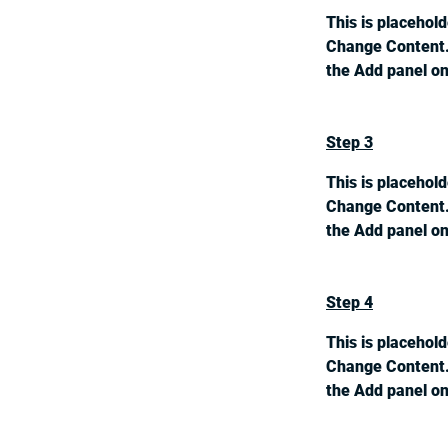
This is placehold
Change Content. 
the Add panel on 
Step 3
This is placehold
Change Content. 
the Add panel on 
Step 4
This is placehold
Change Content. 
the Add panel on 