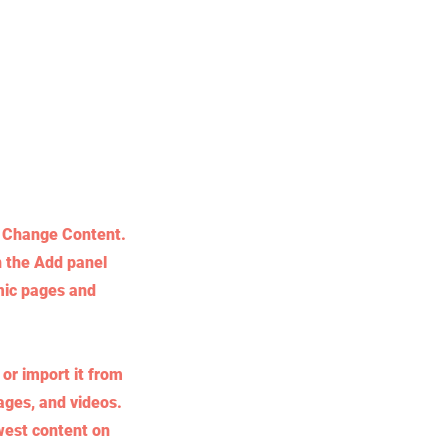
ck Change Content.
n the Add panel
mic pages and
 or import it from
mages, and videos.
ewest content on