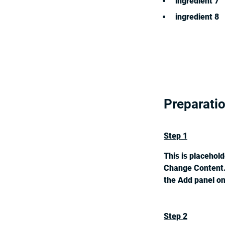
ingredient 7
ingredient 8
Preparati
Step 1
This is placehold
Change Content. 
the Add panel on 
Step 2