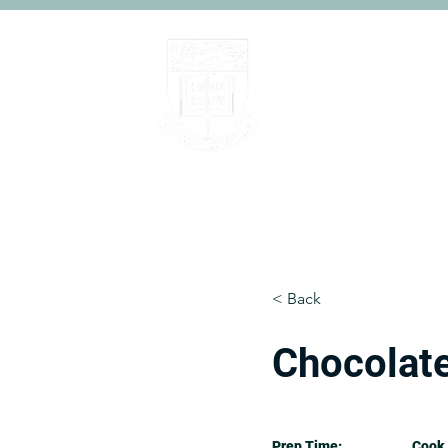
Home
About
People
< Back
Chocolat
Prep Time:
Cook