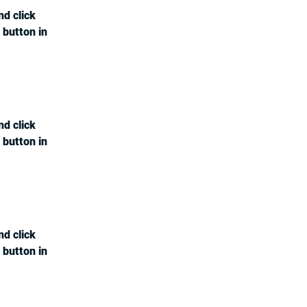
d click 
button in 
d click 
button in 
d click 
button in 