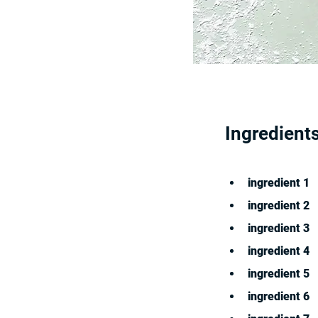
Ingredient
ingredient 1
ingredient 2
ingredient 3
ingredient 4
ingredient 5
ingredient 6