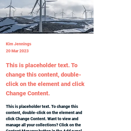
Kim Jennings
20 Mar 2023
This is placeholder text. To
change this content, double-
click on the element and click
Change Content.
This is placeholder text. To change this 
content, double-click on the element and 
click Change Content. Want to view and 
manage all your collections? Click on the 