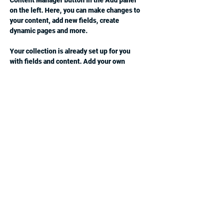
Content Manager button in the Add panel 
on the left. Here, you can make changes to 
your content, add new fields, create 
dynamic pages and more.
Your collection is already set up for you 
with fields and content. Add your own 
content or import it from a CSV file. Add 
fields for any type of content you want to 
display, such as rich text, images, and 
videos. Be sure to click Sync after making 
changes in a collection, so visitors can see 
your newest content on your live site. 
Previous
Next
jcsv4c2@gmail.com