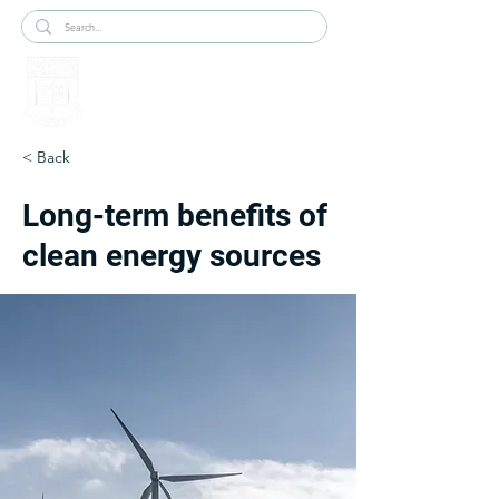
< Back
Long-term benefits of
clean energy sources