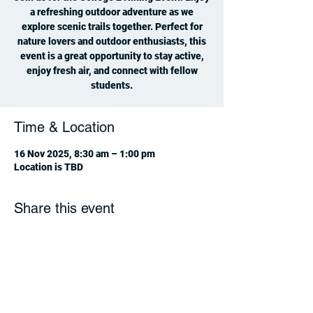
a refreshing outdoor adventure as we
explore scenic trails together. Perfect for
nature lovers and outdoor enthusiasts, this
event is a great opportunity to stay active,
enjoy fresh air, and connect with fellow
students.
Time & Location
16 Nov 2025, 8:30 am – 1:00 pm
Location is TBD
Share this event