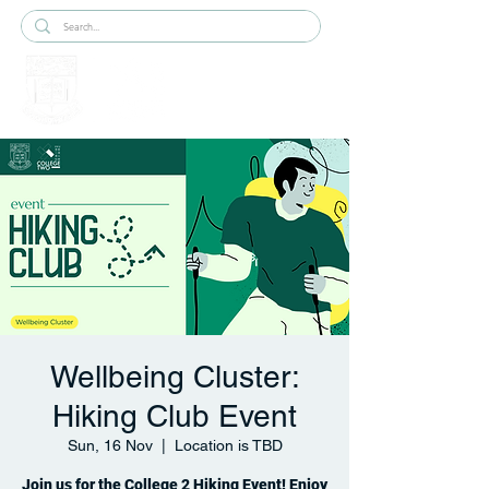
Wellbeing Cluster:
Hiking Club Event
Sun, 16 Nov
  |  
Location is TBD
Join us for the College 2 Hiking Event! Enjoy