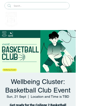
Wellbeing Cluster:
Basketball Club Event
Sun, 21 Sept
  |  
Location and Time is TBD
Get ready for the College 2 Basketball