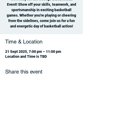
Event! Show off your skills, teamwork, and
sportsmanship in exciting basketball
games. Whether you're playing or cheering
from the sidelines, come join us for a fun
and energetic day of basketball action!
Time & Location
21 Sept 2025, 7:00 pm – 11:00 pm
Location and Time is TBD
Share this event