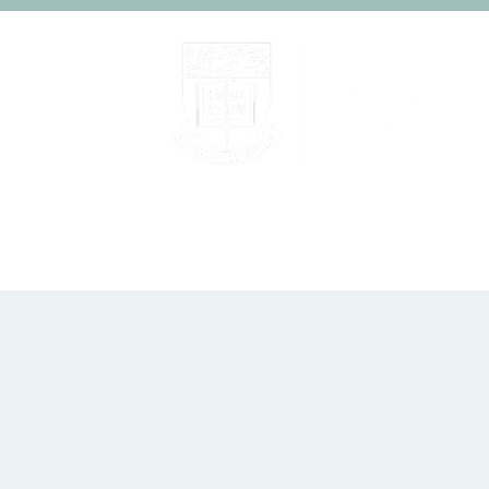
Home
About
People