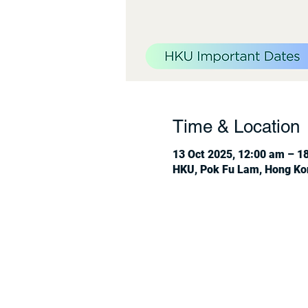
Time & Location
13 Oct 2025, 12:00 am – 1
HKU, Pok Fu Lam, Hong Ko