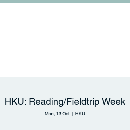
College Life
Links and Collaborations
News & 
HKU: Reading/Fieldtrip Week
Mon, 13 Oct
  |  
HKU