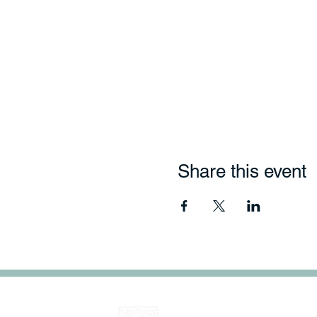
Share this event