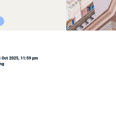
8 Oct 2025, 11:59 pm
ng