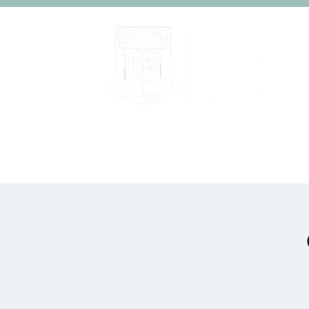
Home
About
People