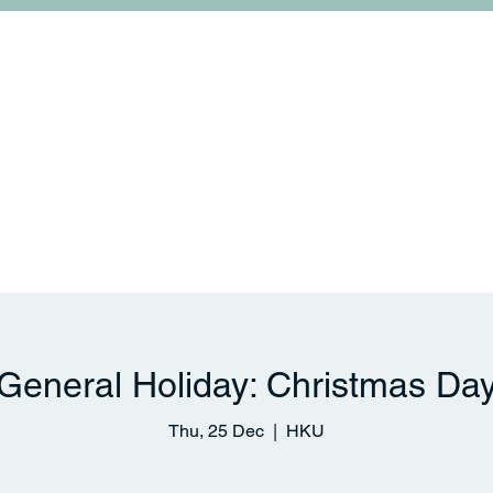
College Life
Links and Collaborations
News & 
General Holiday: Christmas Da
Thu, 25 Dec
  |  
HKU