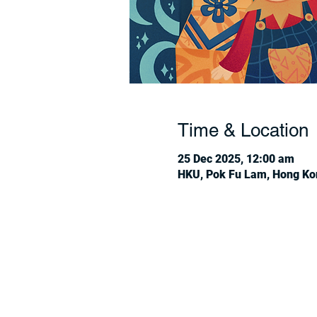
Time & Location
25 Dec 2025, 12:00 am
HKU, Pok Fu Lam, Hong Ko