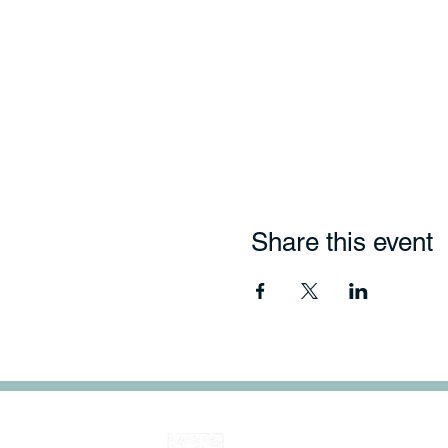
Share this event