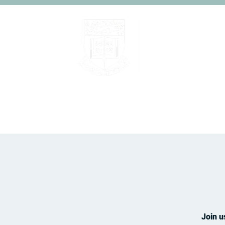
Home
About
People
Join u