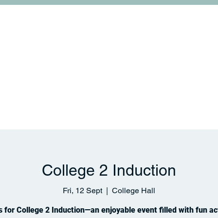
College Life
Links and Collaborations
News & 
College 2 Induction
Fri, 12 Sept
  |  
College Hall
s for College 2 Induction—an enjoyable event filled with fun act