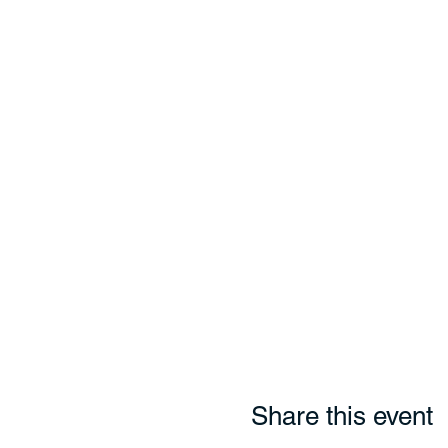
Share this event