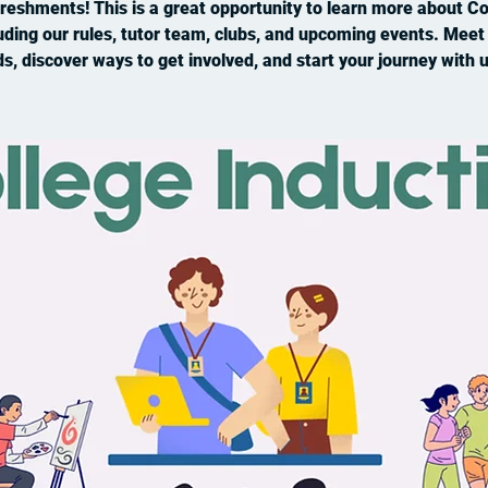
reshments! This is a great opportunity to learn more about Co
uding our rules, tutor team, clubs, and upcoming events. Mee
ds, discover ways to get involved, and start your journey with u