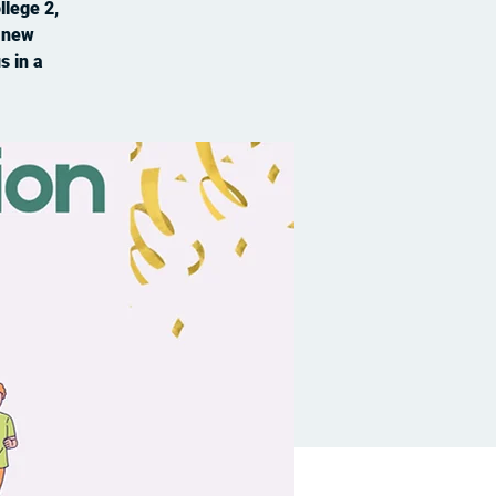
llege 2,
t new
s in a