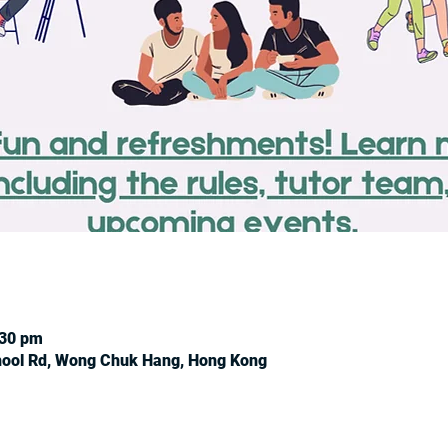
:30 pm
chool Rd, Wong Chuk Hang, Hong Kong