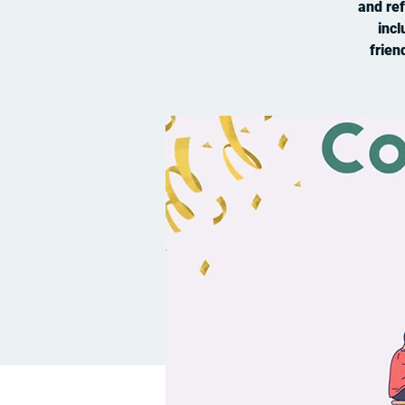
and ref
incl
frien