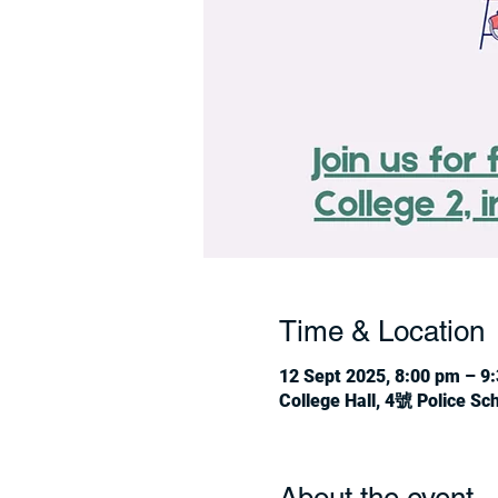
Time & Location
12 Sept 2025, 8:00 pm – 9
College Hall, 4號 Police S
About the event