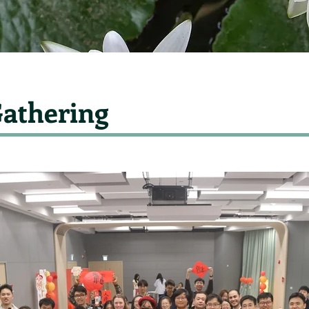
athering