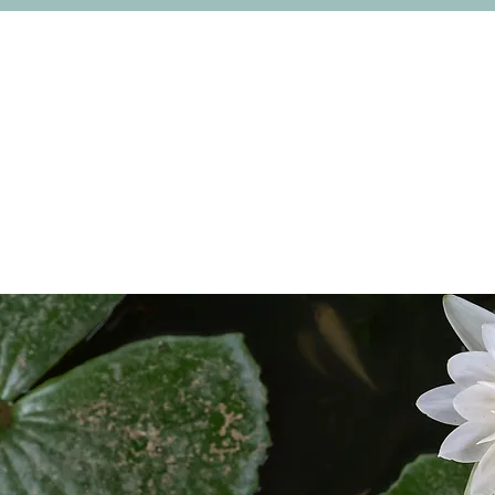
College Life
Links and Collaborations
News & 