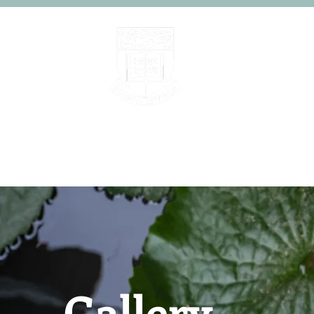
Home
About
People
Gallery