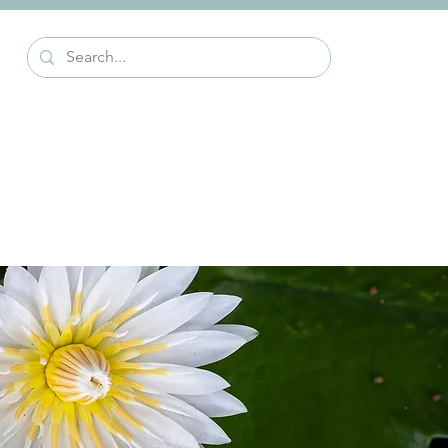
Events
Alumni Stories
Contact Us