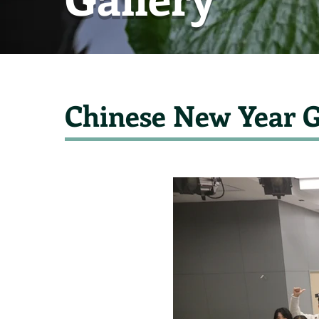
Chinese New Year G