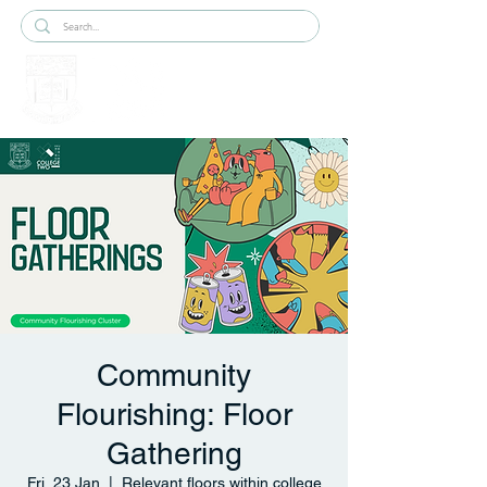
Community
Flourishing: Floor
Gathering
Fri, 23 Jan
  |  
Relevant floors within college