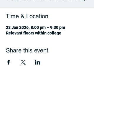
Time & Location
23 Jan 2026, 8:00 pm – 9:30 pm
Relevant floors within college
Share this event
jcsv4c2@gmail.com
Terms of Use |
Privacy
© 2024 HKU Jockey Club Student Village IV,